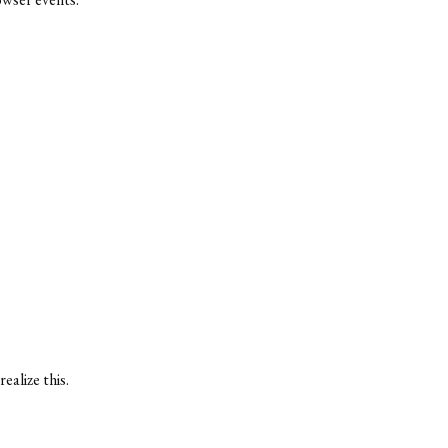
ealize this.