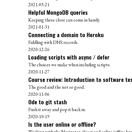
2021-03-21
Helpful MongoDB queries
Keeping these close can come in handy.
2021-01-31
Connecting a domain to Heroku
Fiddling with DNS records.
2020-12-26
Loading scripts with async / defer
The choices we make when including scripts.
2020-11-27
Course review: Introduction to software te
The good and the not so good.
2020-11-06
Ode to git stash
Push it away and pop it back in.
2020-10-19
Is the user online or offline?
Working with the Navigator object and online/offline br