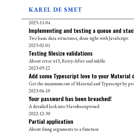
KAREL DE SMET
BLOG
2025-11-04
ABOUT
Implementing and testing a queue and stack
USES
Two basic data structures, done right with JavaScript.
2025-02-01
Testing filesize validations
About error 413, Retry-After and mkfile
2023-09-22
Add some Typescript love to your Material 
Get the maximum out of Material and Typescript by prop
2023-06-10
Your password has been breached!
A detailed look into Haveibeenpwned
2022-12-30
Partial application
About fixing arguments to a function