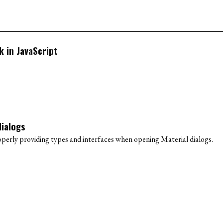
 in JavaScript
dialogs
erly providing types and interfaces when opening Material dialogs.