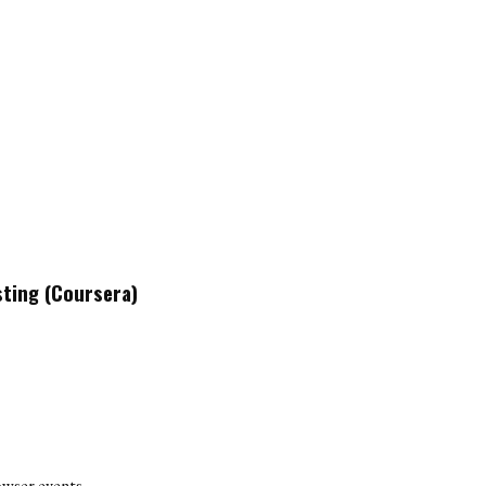
sting (Coursera)
owser events.