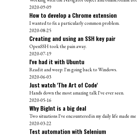
2020-09-09
How to develop a Chrome extension
I wanted to fix a particularly common problem.
2020-08-25
Creating and using an SSH key pair
OpenSSH took the pain away.
2020-07-19
I've had it with Ubuntu
Read it and weep: I'm going back to Windows.
2020-06-03
Just watch 'The Art of Code'
Hands down the most amazing talk I've ever seen.
2020-05-16
Why BigInt is a big deal
Two situations I've encountered in my daily life made me r
2020-03-22
Test automation with Selenium