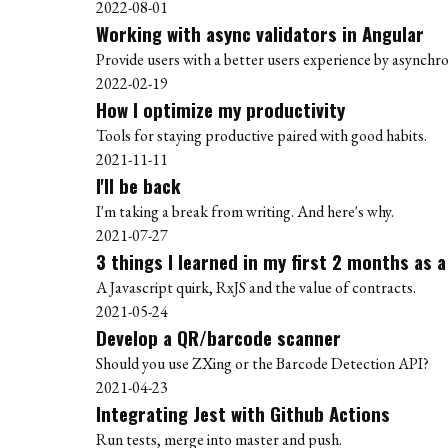
2022-08-01
Working with async validators in Angular
Provide users with a better users experience by asynchro
2022-02-19
How I optimize my productivity
Tools for staying productive paired with good habits.
2021-11-11
I'll be back
I'm taking a break from writing. And here's why.
2021-07-27
3 things I learned in my first 2 months as 
A Javascript quirk, RxJS and the value of contracts.
2021-05-24
Develop a QR/barcode scanner
Should you use ZXing or the Barcode Detection API?
2021-04-23
Integrating Jest with Github Actions
Run tests, merge into master and push.