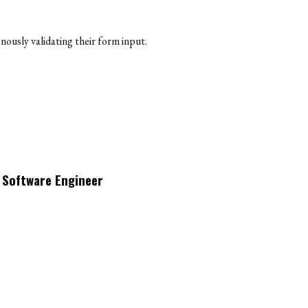
nously validating their form input.
a Software Engineer