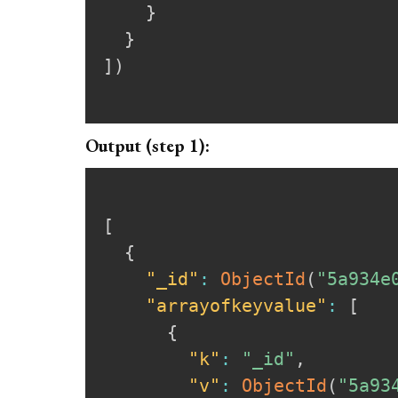
}
}
]
)
Output (step 1):
[
{
"_id"
:
ObjectId
(
"5a934e
"arrayofkeyvalue"
:
[
{
"k"
:
"_id"
,
"v"
:
ObjectId
(
"5a93