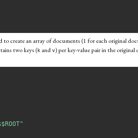
 to create an array of documents (1 for each original do
tains two keys (
and
) per key-value pair in the original 
k
v
$$ROOT"