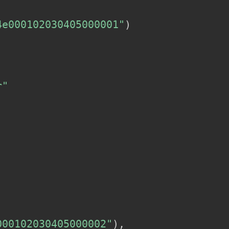
4e000102030405000001"
)
r"
000102030405000002"
)
,