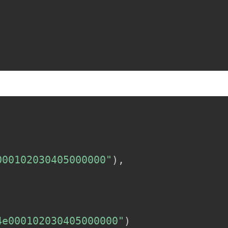
000102030405000000"
)
,
4e000102030405000000"
)