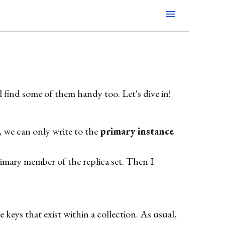
menu
find some of them handy too. Let's dive in!
, we can only write to the
primary instance
imary member of the replica set. Then I
e keys that exist within a collection. As usual,