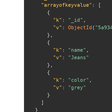
"arrayofkeyvalue"
:
[
{
"k"
:
"_id"
,
"v"
:
ObjectId
(
"5a93
}
,
{
"k"
:
"name"
,
"v"
:
"Jeans"
}
,
{
"k"
:
"color"
,
"v"
:
"grey"
}
]
}