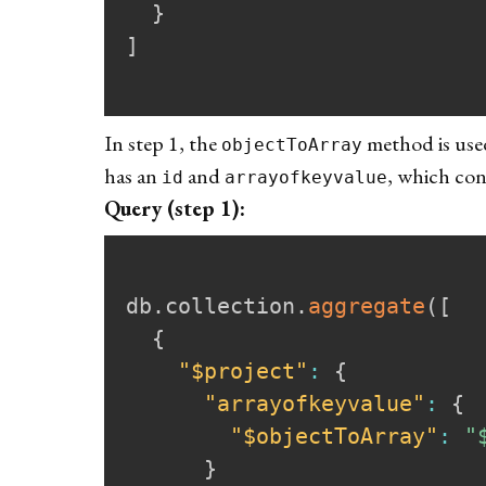
}
]
In step 1, the
method is used
objectToArray
has an
and
, which con
id
arrayofkeyvalue
Query (step 1):
db
.
collection
.
aggregate
(
[
{
"$project"
:
{
"arrayofkeyvalue"
:
{
"$objectToArray"
:
"
}