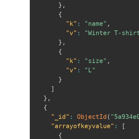
}
,
{
"k"
:
"name"
,
"v"
:
"Winter T-shir
}
,
{
"k"
:
"size"
,
"v"
:
"L"
}
]
}
,
{
"_id"
:
ObjectId
(
"5a934e
"arrayofkeyvalue"
:
[
{