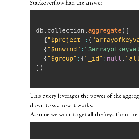
Stackoverflow
had the answer:
db
.
collection
.
aggregate
(
[
{
"$project"
:
{
"arrayofkeyv
{
"$unwind"
:
"$arrayofkeyva
{
"$group"
:
{
"_id"
:
null
,
"al
]
)
This query leverages the power of the aggrega
down to see how it works.
Assume we want to get all the keys from the 