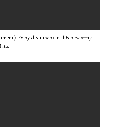
cument). Every document in this new array
data.