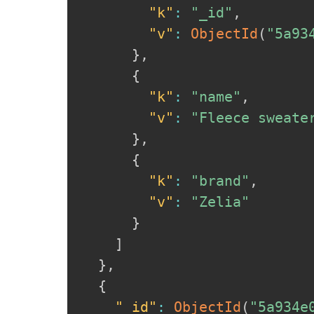
"k"
:
"_id"
,
"v"
:
ObjectId
(
"5a93
}
,
{
"k"
:
"name"
,
"v"
:
"Fleece sweate
}
,
{
"k"
:
"brand"
,
"v"
:
"Zelia"
}
]
}
,
{
"_id"
:
ObjectId
(
"5a934e