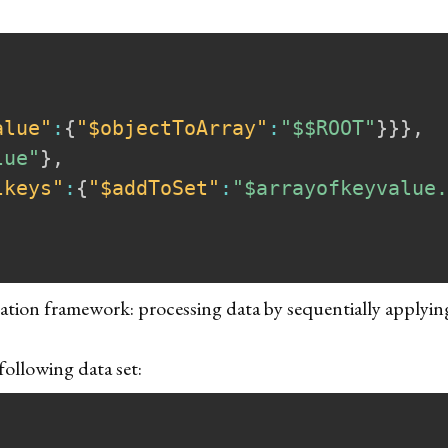
alue"
:
{
"$objectToArray"
:
"$$ROOT"
}
}
}
,
lue"
}
,
lkeys"
:
{
"$addToSet"
:
"$arrayofkeyvalue.
tion framework: processing data by sequentially applying d
following data set: