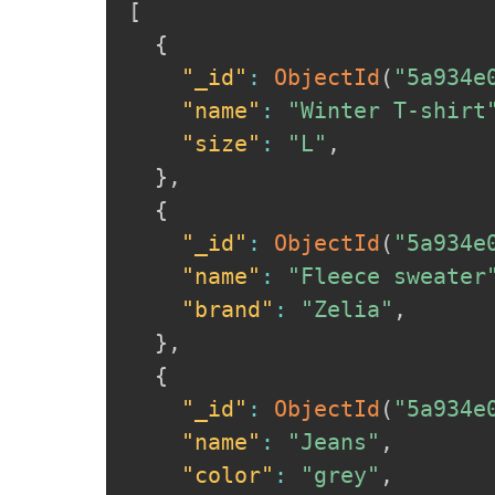
[
{
"_id"
:
ObjectId
(
"5a934e
"name"
:
"Winter T-shirt
"size"
:
"L"
,
}
,
{
"_id"
:
ObjectId
(
"5a934e
"name"
:
"Fleece sweater
"brand"
:
"Zelia"
,
}
,
{
"_id"
:
ObjectId
(
"5a934e
"name"
:
"Jeans"
,
"color"
:
"grey"
,