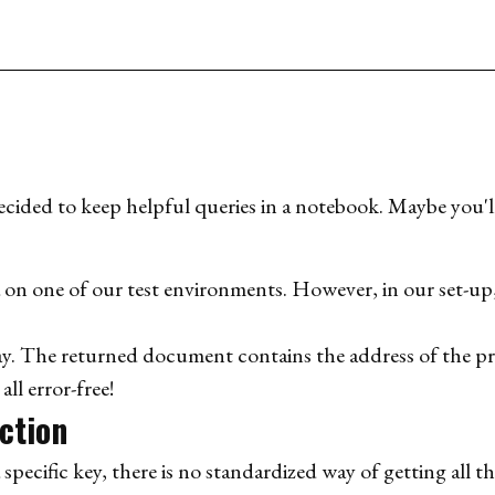
ded to keep helpful queries in a notebook. Maybe you'll 
a on one of our test environments. However, in our set-up
y. The returned document contains the address of the pr
l error-free!
ection
 specific key, there is no standardized way of getting all th