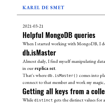
KAREL DE SMET
BLOG
ABOUT
2021-03-21
USES
Helpful MongoDB queries
When I started working with MongoDB, I deci
db.isMaster
Almost daily, I find myself manipulating dat
in our
replica set
.
That's where
comes into pla
db.isMaster()
connect to that member and work my magic, al
Getting all keys from a coll
While
gets the distinct values for a
distinct