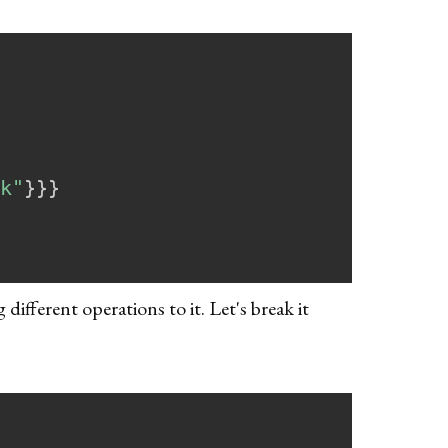
k"
}
}
}
ifferent operations to it. Let's break it