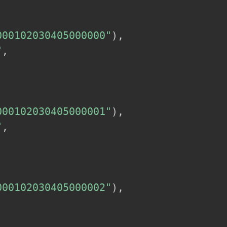
000102030405000000"
)
,
"
,
000102030405000001"
)
,
"
,
000102030405000002"
)
,