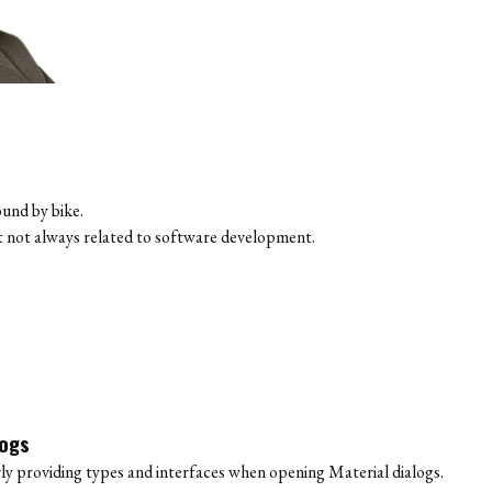
ound by bike.
ut not always related to software development.
logs
y providing types and interfaces when opening Material dialogs.