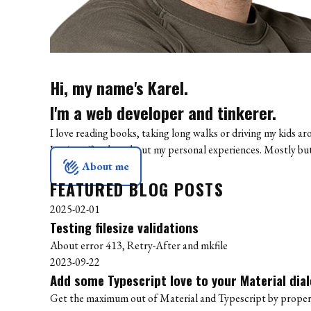
Hi, my name's Karel.
I'm a web developer and tinkerer.
I love reading books, taking long walks or driving my kids ar
I write off and on about my personal experiences. Mostly b
waving_hand
About me
FEATURED BLOG POSTS
2025-02-01
Testing filesize validations
About error 413, Retry-After and mkfile
2023-09-22
Add some Typescript love to your Material dia
Get the maximum out of Material and Typescript by properl