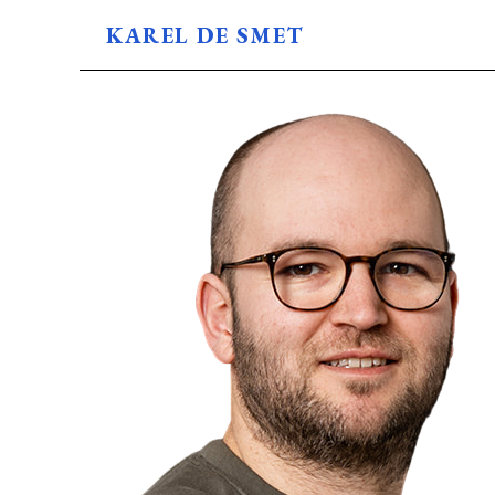
KAREL DE SMET
BLOG
ABOUT
USES