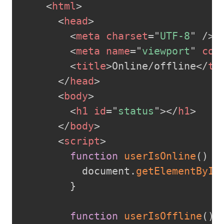
<
html
>
<
head
>
<
meta
charset
=
"
UTF-8
"
/>
<
meta
name
=
"
viewport
"
con
<
title
>
Online/offline
</
ti
</
head
>
<
body
>
<
h1
id
=
"
status
"
>
</
h1
>
</
body
>
<
script
>
function
userIsOnline
(
)
{
          document
.
getElementById
}
function
userIsOffline
(
)