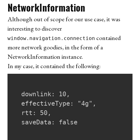
NetworkInformation
Although out of scope for our use case, it was
interesting to discover
contained
window.navigation.connection
more network goodies, in the form of a
NetworkInformation instance
.
In my case, it contained the following:
  downlink: 10,

  effectiveType: "4g",

  rtt: 50,

  saveData: false
