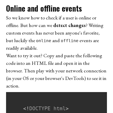
Online and offline events
So we know how to check if a user is online or
offline. But how can we
detect changes
? Writing
custom events has never been anyone's favorite,
but luckily the
and
events are
online
offline
readily available.
Want to try it out? Copy and paste the following
code into an HTML file and open it in the
browser. Then play with your network connection
(in your OS or your browser's DevTools) to see it in
action.
<!
DOCTYPE
html
>