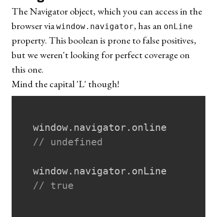
The
Navigator object
, which you can access in the
browser via
, has an
window.navigator
onLine
property. This boolean is prone to false positives,
but we weren't looking for perfect coverage on
this one.
Mind the capital 'L' though!
  window
.
navigator
.
online

// undefined
  window
.
navigator
.
onLine

// true