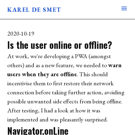
menu
KAREL DE SMET
BLOG
ABOUT
2020-10-19
USES
Is the user online or offline?
At work, we're developing a PWA (amongst
others) and as a new feature, we needed to
warn
users when they are offline
. This should
incentivise them to first restore their network
connection before taking further action, avoiding
possible unwanted side effects from being offline.
After testing, I had a look at how it was
implemented and was pleasantly surprised.
Navigator.onLine