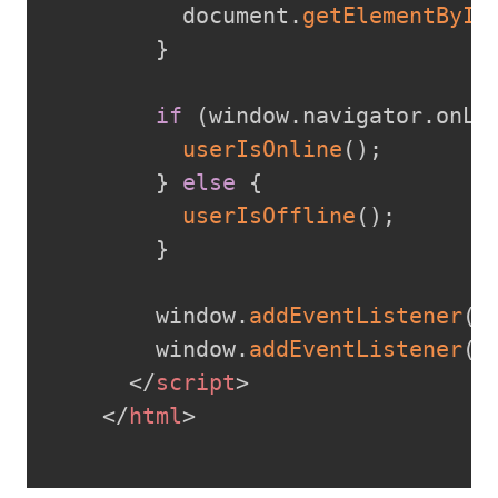
          document
.
getElementById
}
if
(
window
.
navigator
.
onLi
userIsOnline
(
)
;
}
else
{
userIsOffline
(
)
;
}
        window
.
addEventListener
(
"
        window
.
addEventListener
(
"
</
script
>
</
html
>